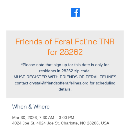
Friends of Feral Feline TNR
for 28262
*Please note that sign up for this date is only for
residents in 28262 zip code.
MUST REGISTER WITH FRIENDS OF FERAL FELINES
contact crystal@friendsofferalfelines.org for scheduling
details.
When & Where
Mar 30, 2026, 7:30 AM – 3:00 PM
4024 Joe St, 4024 Joe St, Charlotte, NC 28206, USA