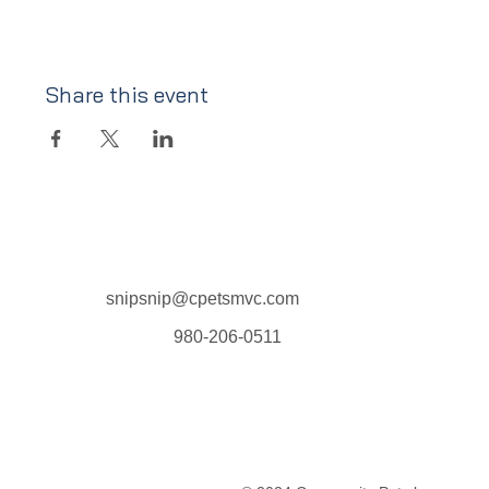
Share this event
snipsnip@cpetsmvc.com
980-206-0511
Home
About Us
Our Services
Clinic Schedule