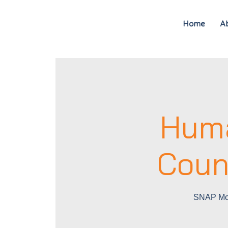
Home
A
Huma
Coun
SNAP Mob