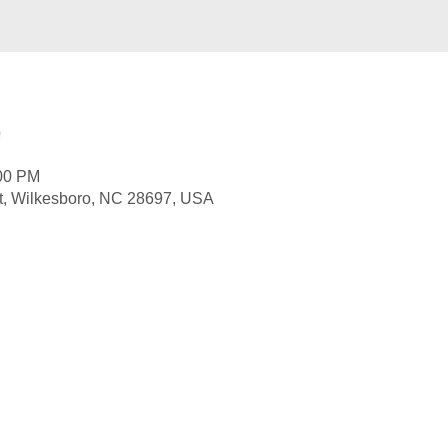
e
:00 PM
St, Wilkesboro, NC 28697, USA