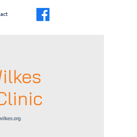
act
ilkes
linic
ilkes.org