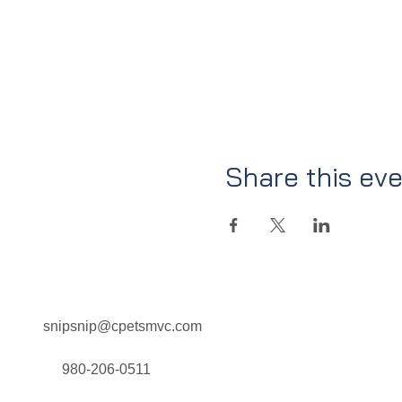
Share this ev
snipsnip@cpetsmvc.com
Home
About Us
Our Services
980-206-0511
Clinic Schedule