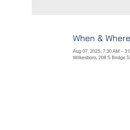
When & Wher
Aug 07, 2025, 7:30 AM – 3
Wilkesboro, 208 S Bridge 