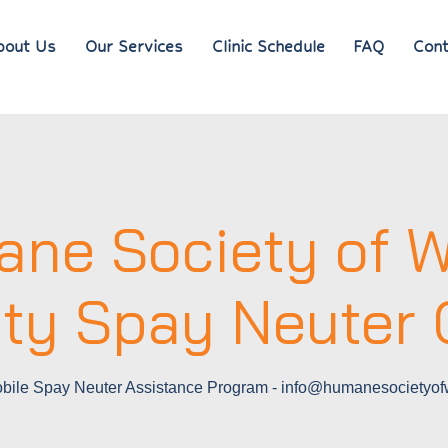
bout Us
Our Services
Clinic Schedule
FAQ
Cont
ne Society of W
ty Spay Neuter C
ile Spay Neuter Assistance Program - info@humanesocietyofw