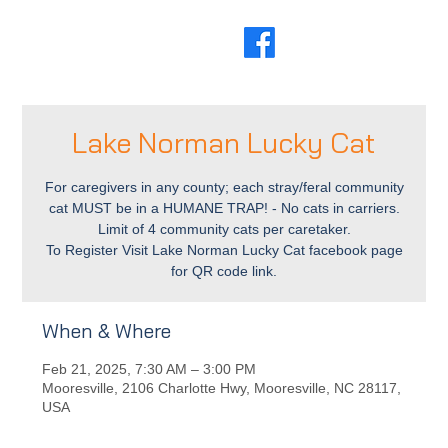
Lake Norman Lucky Cat
For caregivers in any county; each stray/feral community
cat MUST be in a HUMANE TRAP! - No cats in carriers.
Limit of 4 community cats per caretaker.
To Register Visit Lake Norman Lucky Cat facebook page
for QR code link.
When & Where
Feb 21, 2025, 7:30 AM – 3:00 PM
Mooresville, 2106 Charlotte Hwy, Mooresville, NC 28117,
USA