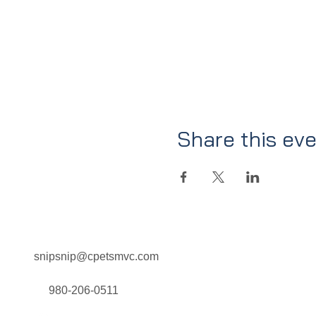
Share this ev
snipsnip@cpetsmvc.com
Home
About Us
Our Services
980-206-0511
Clinic Schedule