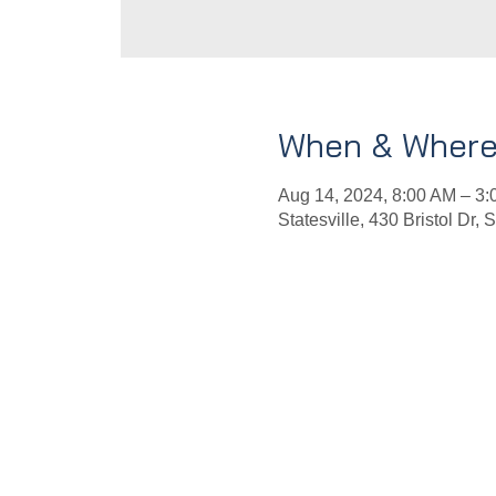
When & Wher
Aug 14, 2024, 8:00 AM – 3
Statesville, 430 Bristol Dr,