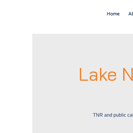
Home
A
Lake N
TNR and public cat