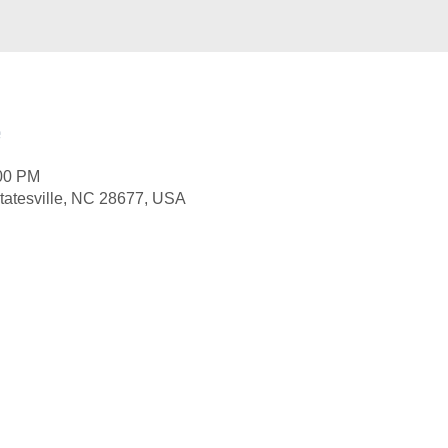
e
:00 PM
 Statesville, NC 28677, USA