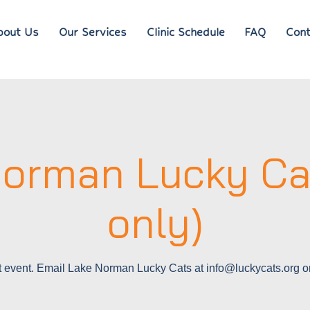
bout Us
Our Services
Clinic Schedule
FAQ
Cont
orman Lucky Ca
only)
 event. Email Lake Norman Lucky Cats at info@luckycats.org o