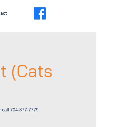
act
t (Cats
r call 704-877-7779