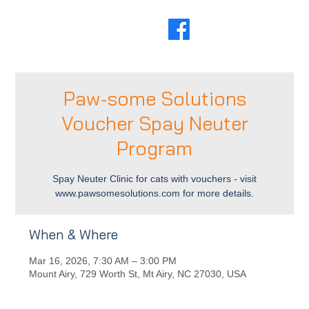
Paw-some Solutions
Voucher Spay Neuter
Program
Spay Neuter Clinic for cats with vouchers - visit
www.pawsomesolutions.com for more details.
When & Where
Mar 16, 2026, 7:30 AM – 3:00 PM
Mount Airy, 729 Worth St, Mt Airy, NC 27030, USA