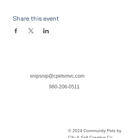
Share this event
snipsnip@cpetsmvc.com
980-206-0511
Home
About Us
Our Services
Clinic Schedule
© 2024 Community Pets by
FAQ
City & Salt Creative Co.