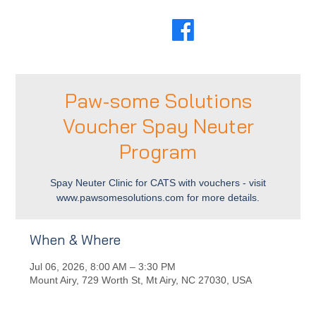
Paw-some Solutions
Voucher Spay Neuter
Program
Spay Neuter Clinic for CATS with vouchers - visit
www.pawsomesolutions.com for more details.
When & Where
Jul 06, 2026, 8:00 AM – 3:30 PM
Mount Airy, 729 Worth St, Mt Airy, NC 27030, USA