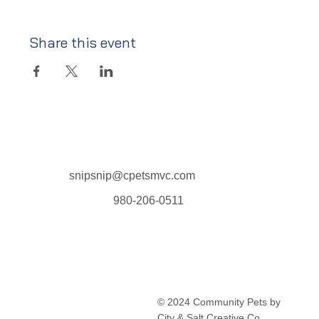
Share this event
snipsnip@cpetsmvc.com
980-206-0511
Home
About Us
Our Services
Clinic Schedule
© 2024 Community Pets by
FAQ
City & Salt Creative Co.