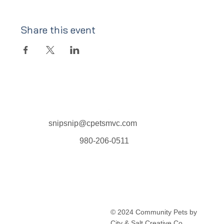
Share this event
snipsnip@cpetsmvc.com
980-206-0511
Home
About Us
Our Services
Clinic Schedule
© 2024 Community Pets by
FAQ
City & Salt Creative Co.