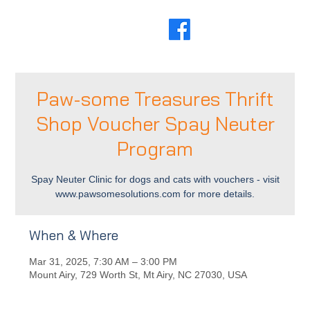
Paw-some Treasures Thrift
Shop Voucher Spay Neuter
Program
Spay Neuter Clinic for dogs and cats with vouchers - visit
www.pawsomesolutions.com for more details.
When & Where
Mar 31, 2025, 7:30 AM – 3:00 PM
Mount Airy, 729 Worth St, Mt Airy, NC 27030, USA