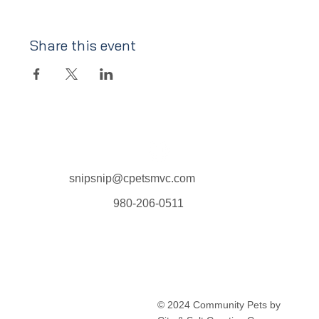
Share this event
snipsnip@cpetsmvc.com
980-206-0511
Home
About Us
Our Services
Clinic Schedule
© 2024 Community Pets by
FAQ