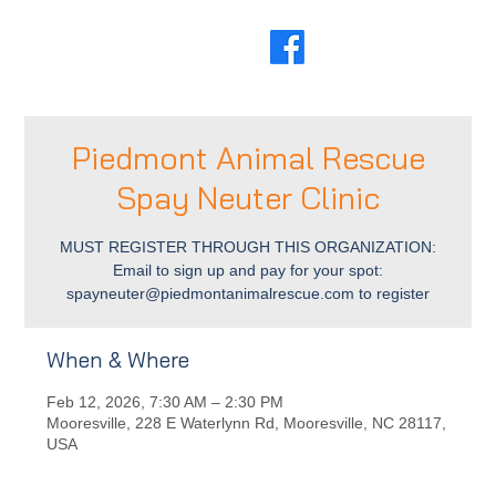
Piedmont Animal Rescue
Spay Neuter Clinic
MUST REGISTER THROUGH THIS ORGANIZATION:
Email to sign up and pay for your spot:
spayneuter@piedmontanimalrescue.com to register
When & Where
Feb 12, 2026, 7:30 AM – 2:30 PM
Mooresville, 228 E Waterlynn Rd, Mooresville, NC 28117,
USA