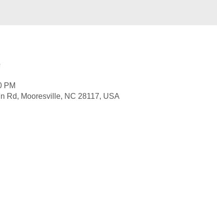
e
00 PM
nn Rd, Mooresville, NC 28117, USA