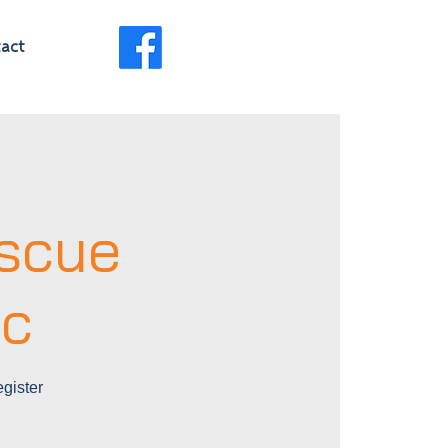
act
scue
ic
gister