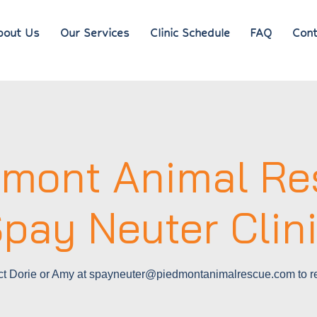
bout Us
Our Services
Clinic Schedule
FAQ
Cont
dmont Animal Re
pay Neuter Clin
ct Dorie or Amy at spayneuter@piedmontanimalrescue.com to re