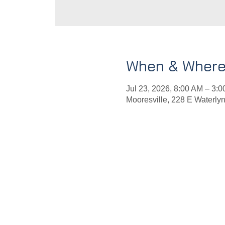
When & Wher
Jul 23, 2026, 8:00 AM – 3:
Mooresville, 228 E Waterly