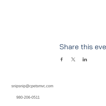
Share this ev
snipsnip@cpetsmvc.com
Home
About Us
Our Services
980-206-0511
Clinic Schedule