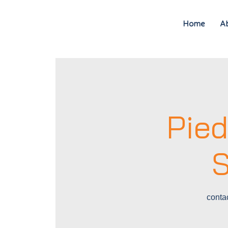
Home
A
Pie
S
conta