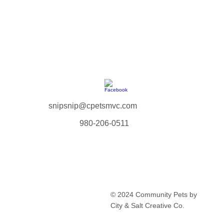
snipsnip@cpetsmvc.com
980-206-0511
Home
About Us
Our Services
Clinic Schedule
© 2024 Community Pets by
FAQ
City & Salt Creative Co.
Contact