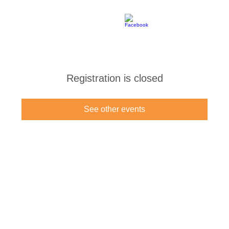
Registration is closed
See other events