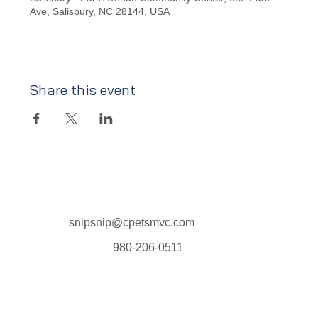
Ave, Salisbury, NC 28144, USA
Share this event
snipsnip@cpetsmvc.com
980-206-0511
Home
About Us