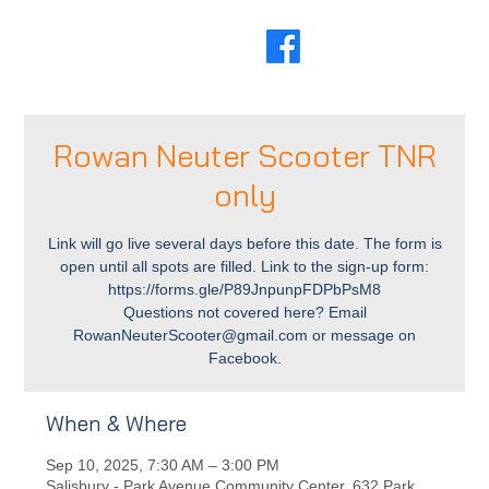
Rowan Neuter Scooter TNR
only
Link will go live several days before this date. The form is
open until all spots are filled. Link to the sign-up form:
https://forms.gle/P89JnpunpFDPbPsM8
Questions not covered here? Email
RowanNeuterScooter@gmail.com or message on
Facebook.
When & Where
Sep 10, 2025, 7:30 AM – 3:00 PM
Salisbury - Park Avenue Community Center, 632 Park